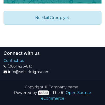
No Mail Group yet.
Connect with us
Contact us
(866) 426-8131
info@selkirksigns.com
Copyright © Company name
Powered by
- The #1
Open Source
eCommerce