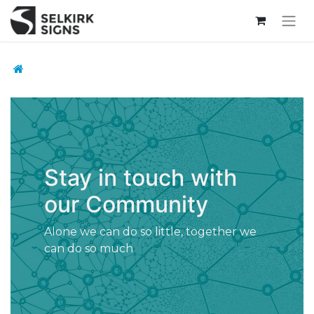
Stay in touch with
our Community
Alone we can do so little, together we
can do so much